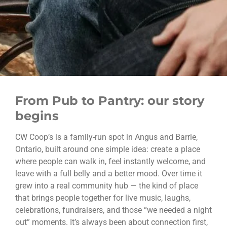
From Pub to Pantry: our story
begins
CW Coop’s is a family-run spot in Angus and Barrie,
Ontario, built around one simple idea: create a place
where people can walk in, feel instantly welcome, and
leave with a full belly and a better mood. Over time it
grew into a real community hub — the kind of place
that brings people together for live music, laughs,
celebrations, fundraisers, and those “we needed a night
out” moments. It’s always been about connection first,