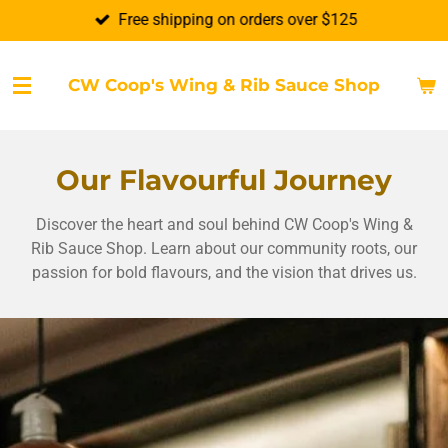
Free shipping on orders over $125
Skip
to
main
CW Coop's Wing & Rib Sauce Shop
content
Our Flavourful Journey
Discover the heart and soul behind CW Coop's Wing &
Rib Sauce Shop. Learn about our community roots, our
passion for bold flavours, and the vision that drives us.