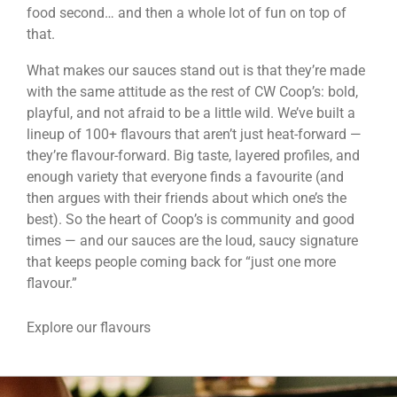
food second… and then a whole lot of fun on top of
that.
What makes our sauces stand out is that they’re made
with the same attitude as the rest of CW Coop’s: bold,
playful, and not afraid to be a little wild. We’ve built a
lineup of 100+ flavours that aren’t just heat-forward —
they’re flavour-forward. Big taste, layered profiles, and
enough variety that everyone finds a favourite (and
then argues with their friends about which one’s the
best). So the heart of Coop’s is community and good
times — and our sauces are the loud, saucy signature
that keeps people coming back for “just one more
flavour.”
Explore our flavours